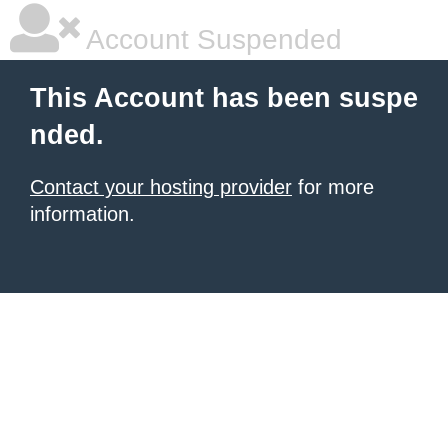
Account Suspended
This Account has been suspe
nded.
Contact your hosting provider
for more
information.