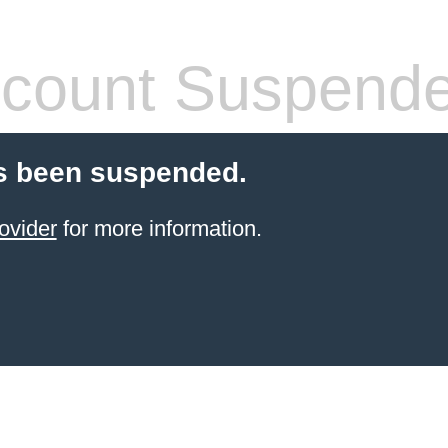
count Suspend
s been suspended.
ovider
for more information.