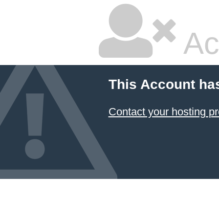
Ac
This Account ha
Contact your hosting pr